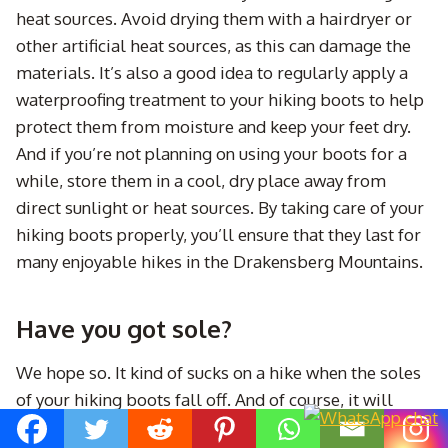
heat sources. Avoid drying them with a hairdryer or
other artificial heat sources, as this can damage the
materials. It’s also a good idea to regularly apply a
waterproofing treatment to your hiking boots to help
protect them from moisture and keep your feet dry.
And if you’re not planning on using your boots for a
while, store them in a cool, dry place away from
direct sunlight or heat sources. By taking care of your
hiking boots properly, you’ll ensure that they last for
many enjoyable hikes in the Drakensberg Mountains.
Have you got sole?
We hope so. It kind of sucks on a hike when the soles
of your hiking boots fall off. And of course, it will
always be when you are like 20km from anywhere.