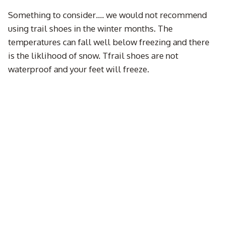
Something to consider…. we would not recommend
using trail shoes in the winter months. The
temperatures can fall well below freezing and there
is the liklihood of snow. Tfrail shoes are not
waterproof and your feet will freeze.