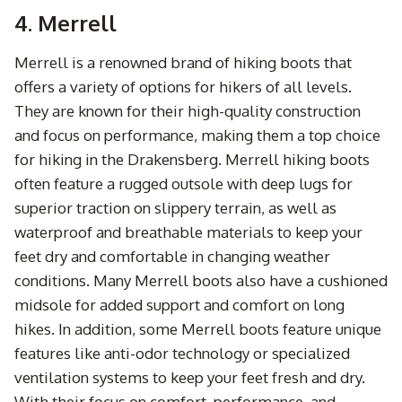
4. Merrell
Merrell is a renowned brand of hiking boots that
offers a variety of options for hikers of all levels.
They are known for their high-quality construction
and focus on performance, making them a top choice
for hiking in the Drakensberg. Merrell hiking boots
often feature a rugged outsole with deep lugs for
superior traction on slippery terrain, as well as
waterproof and breathable materials to keep your
feet dry and comfortable in changing weather
conditions. Many Merrell boots also have a cushioned
midsole for added support and comfort on long
hikes. In addition, some Merrell boots feature unique
features like anti-odor technology or specialized
ventilation systems to keep your feet fresh and dry.
With their focus on comfort, performance, and