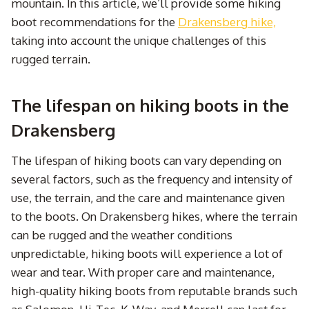
mountain. In this article, we’ll provide some hiking
boot recommendations for the
Drakensberg hike,
taking into account the unique challenges of this
rugged terrain.
The lifespan on hiking boots in the
Drakensberg
The lifespan of hiking boots can vary depending on
several factors, such as the frequency and intensity of
use, the terrain, and the care and maintenance given
to the boots. On Drakensberg hikes, where the terrain
can be rugged and the weather conditions
unpredictable, hiking boots will experience a lot of
wear and tear. With proper care and maintenance,
high-quality hiking boots from reputable brands such