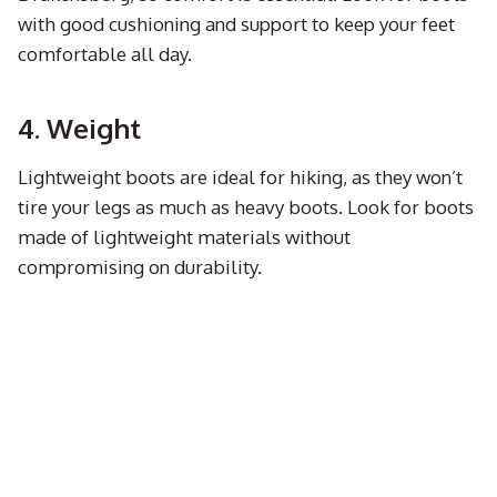
with good cushioning and support to keep your feet
comfortable all day.
4. Weight
Lightweight boots are ideal for hiking, as they won’t
tire your legs as much as heavy boots. Look for boots
made of lightweight materials without
compromising on durability.