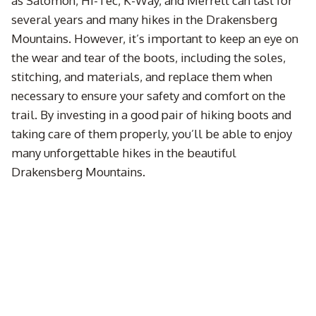
as Salomon, Hi-Tec, K-Way, and Merrell can last for
several years and many hikes in the Drakensberg
Mountains. However, it’s important to keep an eye on
the wear and tear of the boots, including the soles,
stitching, and materials, and replace them when
necessary to ensure your safety and comfort on the
trail. By investing in a good pair of hiking boots and
taking care of them properly, you’ll be able to enjoy
many unforgettable hikes in the beautiful
Drakensberg Mountains.