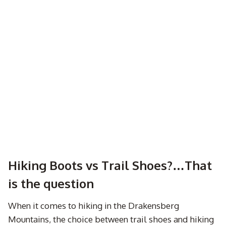
Hiking Boots vs Trail Shoes?…That
is the question
When it comes to hiking in the Drakensberg
Mountains, the choice between trail shoes and hiking