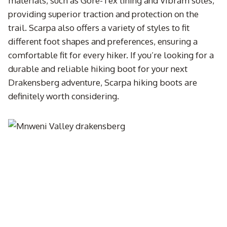
materials, such as Gore-Tex lining and Vibram soles,
providing superior traction and protection on the
trail. Scarpa also offers a variety of styles to fit
different foot shapes and preferences, ensuring a
comfortable fit for every hiker. If you’re looking for a
durable and reliable hiking boot for your next
Drakensberg adventure, Scarpa hiking boots are
definitely worth considering.