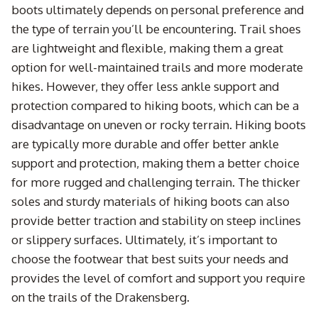
boots ultimately depends on personal preference and
the type of terrain you’ll be encountering. Trail shoes
are lightweight and flexible, making them a great
option for well-maintained trails and more moderate
hikes. However, they offer less ankle support and
protection compared to hiking boots, which can be a
disadvantage on uneven or rocky terrain. Hiking boots
are typically more durable and offer better ankle
support and protection, making them a better choice
for more rugged and challenging terrain. The thicker
soles and sturdy materials of hiking boots can also
provide better traction and stability on steep inclines
or slippery surfaces. Ultimately, it’s important to
choose the footwear that best suits your needs and
provides the level of comfort and support you require
on the trails of the Drakensberg.