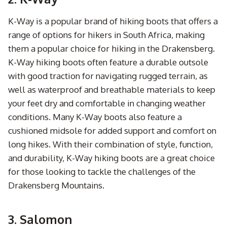
K-Way is a popular brand of hiking boots that offers a
range of options for hikers in South Africa, making
them a popular choice for hiking in the Drakensberg.
K-Way hiking boots often feature a durable outsole
with good traction for navigating rugged terrain, as
well as waterproof and breathable materials to keep
your feet dry and comfortable in changing weather
conditions. Many K-Way boots also feature a
cushioned midsole for added support and comfort on
long hikes. With their combination of style, function,
and durability, K-Way hiking boots are a great choice
for those looking to tackle the challenges of the
Drakensberg Mountains.
3. Salomon