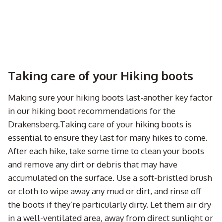
Taking care of your Hiking boots
Making sure your hiking boots last-another key factor
in our hiking boot recommendations for the
Drakensberg.Taking care of your hiking boots is
essential to ensure they last for many hikes to come.
After each hike, take some time to clean your boots
and remove any dirt or debris that may have
accumulated on the surface. Use a soft-bristled brush
or cloth to wipe away any mud or dirt, and rinse off
the boots if they’re particularly dirty. Let them air dry
in a well-ventilated area, away from direct sunlight or