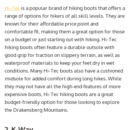
Hi-Tec
is a popular brand of hiking boots that offers a
range of options for hikers of all skill levels. They are
known for their affordable price point and
comfortable fit, making them a great option for those
on a budget or just starting out with hiking. Hi-Tec
hiking boots often feature a durable outsole with
good grip for traction on slippery terrain, as well as
waterproof materials to keep your feet dry in wet
conditions. Many Hi-Tec boots also have a cushioned
midsole for added comfort during long hikes. While
they may not have all the high-end features of more
expensive boots, Hi-Tec hiking boots are a great
budget-friendly option for those looking to explore
the Drakensberg Mountains.
2. K-Way