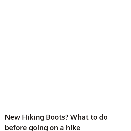
New Hiking Boots? What to do
before going on a hike