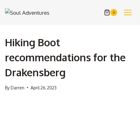
Skip
to
0
content
Hiking Boot
recommendations for the
Drakensberg
By
Darren
April 26, 2023