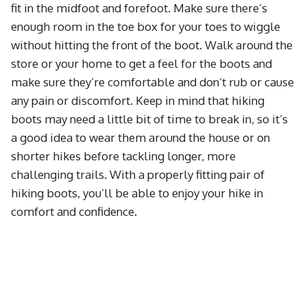
fit in the midfoot and forefoot. Make sure there’s
enough room in the toe box for your toes to wiggle
without hitting the front of the boot. Walk around the
store or your home to get a feel for the boots and
make sure they’re comfortable and don’t rub or cause
any pain or discomfort. Keep in mind that hiking
boots may need a little bit of time to break in, so it’s
a good idea to wear them around the house or on
shorter hikes before tackling longer, more
challenging trails. With a properly fitting pair of
hiking boots, you’ll be able to enjoy your hike in
comfort and confidence.