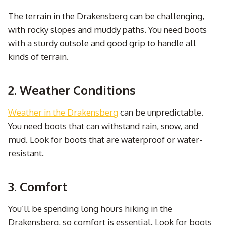
The terrain in the Drakensberg can be challenging,
with rocky slopes and muddy paths. You need boots
with a sturdy outsole and good grip to handle all
kinds of terrain.
2. Weather Conditions
Weather in the Drakensberg
can be unpredictable.
You need boots that can withstand rain, snow, and
mud. Look for boots that are waterproof or water-
resistant.
3. Comfort
You’ll be spending long hours hiking in the
Drakensberg, so comfort is essential. Look for boots