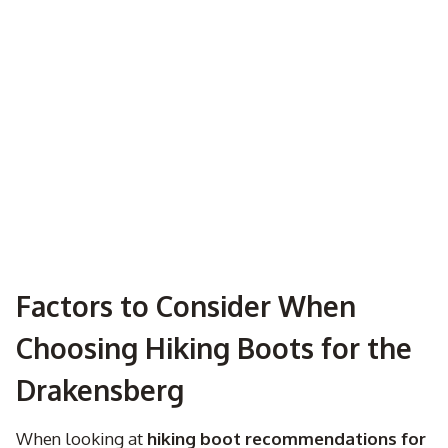
Factors to Consider When
Choosing Hiking Boots for the
Drakensberg
When looking at
hiking boot recommendations for