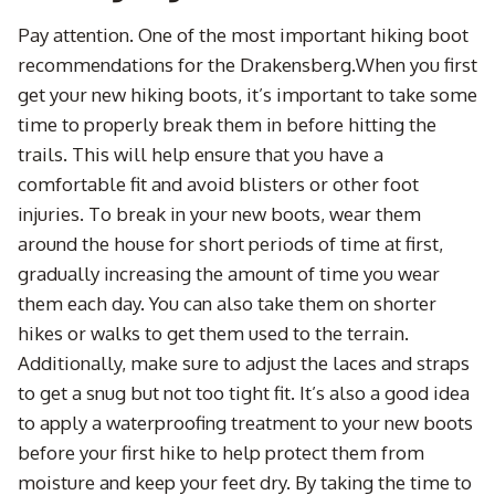
Pay attention. One of the most important hiking boot
recommendations for the Drakensberg.When you first
get your new hiking boots, it’s important to take some
time to properly break them in before hitting the
trails. This will help ensure that you have a
comfortable fit and avoid blisters or other foot
injuries. To break in your new boots, wear them
around the house for short periods of time at first,
gradually increasing the amount of time you wear
them each day. You can also take them on shorter
hikes or walks to get them used to the terrain.
Additionally, make sure to adjust the laces and straps
to get a snug but not too tight fit. It’s also a good idea
to apply a waterproofing treatment to your new boots
before your first hike to help protect them from
moisture and keep your feet dry. By taking the time to