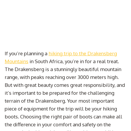
If you’re planning a
hiking trip to the Drakensberg
Mountains
in South Africa, you’re in for a real treat.
The Drakensberg is a stunningly beautiful mountain
range, with peaks reaching over 3000 meters high.
But with great beauty comes great responsibility, and
it’s important to be prepared for the challenging
terrain of the Drakensberg. Your most important
piece of equipment for the trip will be your hiking
boots. Choosing the right pair of boots can make all
the difference in your comfort and safety on the