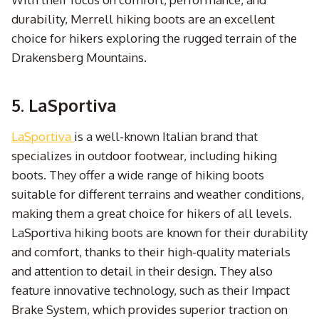
durability, Merrell hiking boots are an excellent
choice for hikers exploring the rugged terrain of the
Drakensberg Mountains.
5. LaSportiva
LaSportiva
is a well-known Italian brand that
specializes in outdoor footwear, including hiking
boots. They offer a wide range of hiking boots
suitable for different terrains and weather conditions,
making them a great choice for hikers of all levels.
LaSportiva hiking boots are known for their durability
and comfort, thanks to their high-quality materials
and attention to detail in their design. They also
feature innovative technology, such as their Impact
Brake System, which provides superior traction on