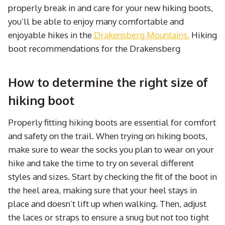
properly break in and care for your new hiking boots,
you’ll be able to enjoy many comfortable and
enjoyable hikes in the
Drakensberg Mountains.
Hiking
boot recommendations for the Drakensberg
How to determine the right size of
hiking boot
Properly fitting hiking boots are essential for comfort
and safety on the trail. When trying on hiking boots,
make sure to wear the socks you plan to wear on your
hike and take the time to try on several different
styles and sizes. Start by checking the fit of the boot in
the heel area, making sure that your heel stays in
place and doesn’t lift up when walking. Then, adjust
the laces or straps to ensure a snug but not too tight