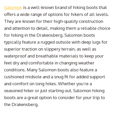
Salomon
is a well-known brand of hiking boots that
offers a wide range of options for hikers of all levels.
They are known for their high-quality construction
and attention to detail, making them a reliable choice
for hiking in the Drakensberg. Salomon boots
typically feature a rugged outsole with deep lugs for
superior traction on slippery terrain, as well as
waterproof and breathable materials to keep your
feet dry and comfortable in changing weather
conditions. Many Salomon boots also feature a
cushioned midsole and a snug fit for added support
and comfort on long hikes. Whether you’re a
seasoned hiker or just starting out, Salomon hiking
boots are a great option to consider for your trip to
the Drakensberg.