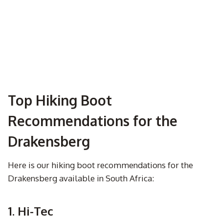
Top Hiking Boot
Recommendations for the
Drakensberg
Here is our hiking boot recommendations for the
Drakensberg available in South Africa:
1. Hi-Tec