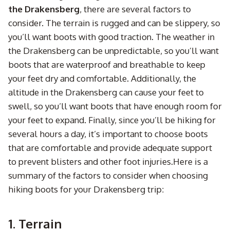
the Drakensberg
, there are several factors to
consider. The terrain is rugged and can be slippery, so
you’ll want boots with good traction. The weather in
the Drakensberg can be unpredictable, so you’ll want
boots that are waterproof and breathable to keep
your feet dry and comfortable. Additionally, the
altitude in the Drakensberg can cause your feet to
swell, so you’ll want boots that have enough room for
your feet to expand. Finally, since you’ll be hiking for
several hours a day, it’s important to choose boots
that are comfortable and provide adequate support
to prevent blisters and other foot injuries.Here is a
summary of the factors to consider when choosing
hiking boots for your Drakensberg trip:
1. Terrain