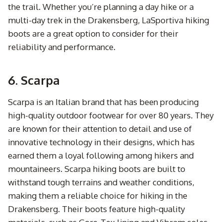
the trail. Whether you’re planning a day hike or a
multi-day trek in the Drakensberg, LaSportiva hiking
boots are a great option to consider for their
reliability and performance.
6. Scarpa
Scarpa is an Italian brand that has been producing
high-quality outdoor footwear for over 80 years. They
are known for their attention to detail and use of
innovative technology in their designs, which has
earned them a loyal following among hikers and
mountaineers. Scarpa hiking boots are built to
withstand tough terrains and weather conditions,
making them a reliable choice for hiking in the
Drakensberg. Their boots feature high-quality