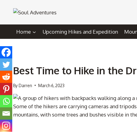
Skip
to
content
Home
Upcoming Hikes and Expedition
Mount
Best Time to Hike in the 
By
Darren
March 6, 2023