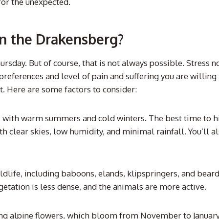
for the unexpected.
in the Drakensberg?
ursday. But of course, that is not always possible. Stress
references and level of pain and suffering you are willing 
t. Here are some factors to consider:
with warm summers and cold winters. The best time to hike
h clear skies, low humidity, and minimal rainfall. You’ll a
ldlife, including baboons, elands, klipspringers, and bear
etation is less dense, and the animals are more active.
g alpine flowers, which bloom from November to January. If 