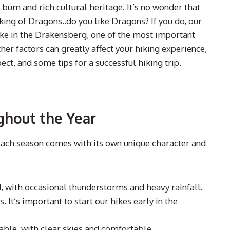
bum and rich cultural heritage. It’s no wonder that
king of Dragons..do you like Dragons? If you do, our
hike in the Drakensberg, one of the most important
her factors can greatly affect your hiking experience,
ect, and some tips for a successful hiking trip.
ghout the Year
 Each season comes with its own unique character and
 with occasional thunderstorms and heavy rainfall.
 It’s important to start our hikes early in the
able, with clear skies and comfortable