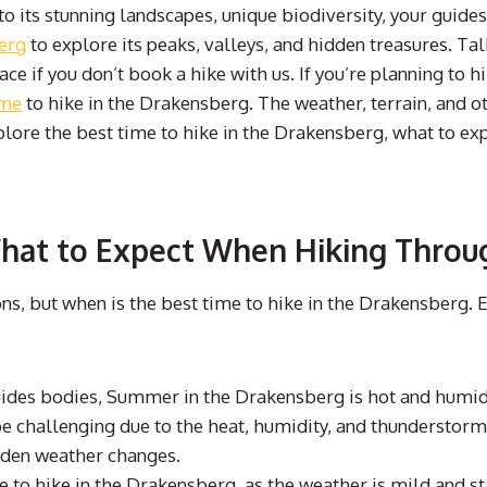
 its stunning landscapes, unique biodiversity, your guides 
erg
to explore its peaks, valleys, and hidden treasures. Tal
ce if you don’t book a hike with us. If you’re planning to 
ime
to hike in the Drakensberg. The weather, terrain, and ot
xplore the best time to hike in the Drakensberg, what to exp
What to Expect When Hiking Throu
ons, but when is the best time to hike in the Drakensberg.
ides bodies, Summer in the Drakensberg is hot and humid,
e challenging due to the heat, humidity, and thunderstorms.
dden weather changes.
to hike in the Drakensberg, as the weather is mild and st