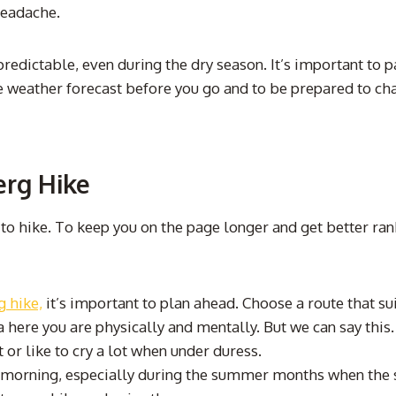
headache.
dictable, even during the dry season. It’s important to pac
he weather forecast before you go and to be prepared to cha
erg Hike
 to hike. To keep you on the page longer and get better ra
 hike,
it’s important to plan ahead. Choose a route that su
 here you are physically and mentally. But we can say this.
it or like to cry a lot when under duress.
 the morning, especially during the summer months when the 