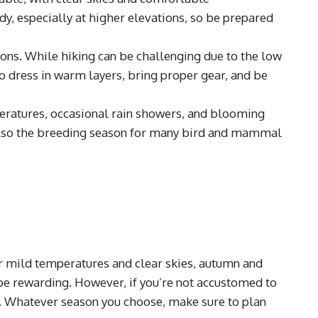
y, especially at higher elevations, so be prepared
ions. While hiking can be challenging due to the low
to dress in warm layers, bring proper gear, and be
peratures, occasional rain showers, and blooming
 also the breeding season for many bird and mammal
er mild temperatures and clear skies, autumn and
 be rewarding. However, if you’re not accustomed to
. Whatever season you choose, make sure to plan