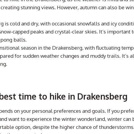
 creating stunning views. However, autumn can also be wind
g is cold and dry, with occasional snowfalls and icy condit
snow-capped peaks and crystal-clear skies. It’s important 
 pong balls.
nsitional season in the Drakensberg, with fluctuating tem
repared for sudden weather changes and muddy trails. It’s
ing.
est time to hike in Drakensberg
epends on your personal preferences and goals. If you pref
e and want to experience the winter wonderland, winter can
able option, despite the higher chance of thunderstorms