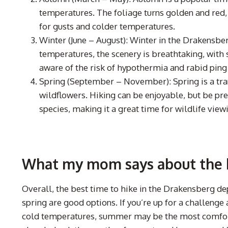
temperatures. The foliage turns golden and red,
for gusts and colder temperatures.
Winter (June – August): Winter in the Drakensber
temperatures, the scenery is breathtaking, with 
aware of the risk of hypothermia and rabid ping
Spring (September – November): Spring is a tra
wildflowers. Hiking can be enjoyable, but be p
species, making it a great time for wildlife view
What my mom says about the b
Overall, the best time to hike in the Drakensberg d
spring are good options. If you’re up for a challeng
cold temperatures, summer may be the most comfort