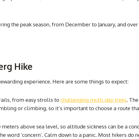
ing the peak season, from December to January, and over t
erg Hike
rewarding experience. Here are some things to expect:
ails, from easy strolls to
challenging multi-day treks
. The
mbling or climbing, so it’s important to choose a route tha
eters above sea level, so altitude sickness can be a conce
word ‘concern’. Calm down to a panic. Most hikers do not g