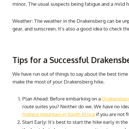
minor. The usual suspects being fatigue and a mild 
Weather: The weather in the Drakensberg can be unpre
gear, and sunscreen. It’s also a good idea to check t
Tips for a Successful Drakensb
We have run out of things to say about the best time
make the most of your Drakensberg hike.
Plan Ahead: Before embarking on a
Drakensberg
route suites you? Neither do we. We have no idea
highest mountain in South Africa
if you are not f
Start Early: It’s best to start the hike early in