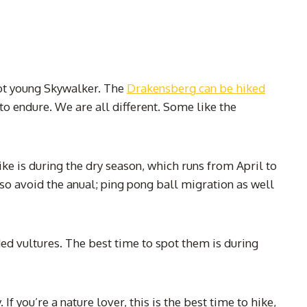
 not young Skywalker. The
Drakensberg can be hiked
to endure. We are all different. Some like the
 is during the dry season, which runs from April to
lso avoid the anual; ping pong ball migration as well
ded vultures. The best time to spot them is during
you’re a nature lover, this is the best time to hike,