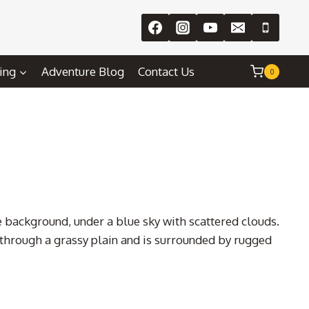
ing
Adventure Blog
Contact Us
0