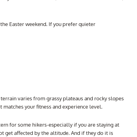
he Easter weekend. If you prefer quieter
 terrain varies from grassy plateaus and rocky slopes
t matches your fitness and experience level.
rn for some hikers-especially if you are staying at
et affected by the altitude. And if they do it is