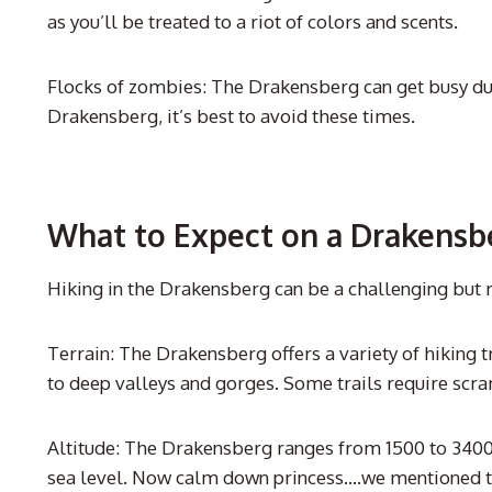
as you’ll be treated to a riot of colors and scents.
Flocks of zombies: The Drakensberg can get busy dur
Drakensberg, it’s best to avoid these times.
What to Expect on a Drakensb
Hiking in the Drakensberg can be a challenging but 
Terrain: The Drakensberg offers a variety of hiking tr
to deep valleys and gorges. Some trails require scra
Altitude: The Drakensberg ranges from 1500 to 3400 m
sea level. Now calm down princess….we mentioned the 