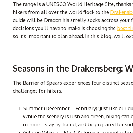
The range is a UNESCO World Heritage Site, thanks to
hikers from all over the world flock to the
Drakensb
guide will be Dragon his smelly socks accross your fa
decisions you’ll have to make is choosing the
best t
so it’s important to plan ahead. In this blog, we’ll e
Seasons in the Drakensberg: 
The Barrier of Spears experiences four distinct seas
challenges for hikers.
Summer (December – February): Just like our gu
While the scenery is lush and green, hiking can b
morning, stay hydrated, and be prepared for su
Autumn (March – May): Autumn is a popular time 