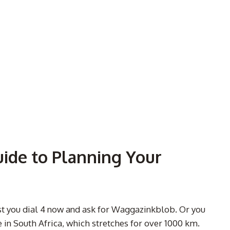
uide to Planning Your
est you dial 4 now and ask for Waggazinkblob. Or you
in South Africa, which stretches for over 1000 km.