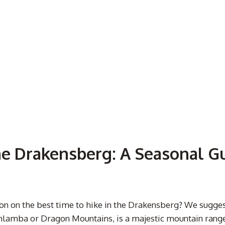
he Drakensberg: A Seasonal G
tion on the best time to hike in the Drakensberg? We sugg
lamba or Dragon Mountains, is a majestic mountain range 