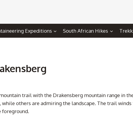
aineering Expeditions
South African Hikes
Trekk
Drakensberg