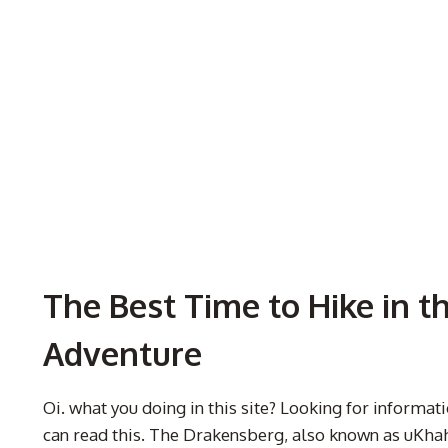
The Best Time to Hike in t
Adventure
Oi. what you doing in this site? Looking for informa
can read this. The Drakensberg, also known as uKhah