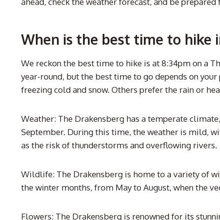
ahead, check the weather forecast, and be prepared 
When is the best time to hike 
We reckon the best time to hike is at 8:34pm on a Th
year-round, but the best time to go depends on your p
freezing cold and snow. Others prefer the rain or hea
Weather: The Drakensberg has a temperate climate, 
September. During this time, the weather is mild, wit
as the risk of thunderstorms and overflowing rivers.
Wildlife: The Drakensberg is home to a variety of wi
the winter months, from May to August, when the veg
Flowers: The Drakensberg is renowned for its stunnin