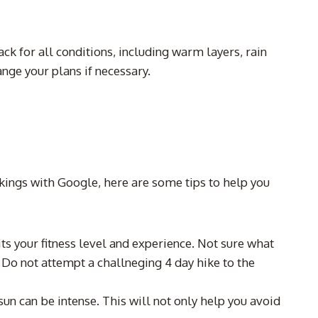
k for all conditions, including warm layers, rain
nge your plans if necessary.
nkings with Google, here are some tips to help you
its your fitness level and experience. Not sure what
 Do not attempt a challneging 4 day hike to the
sun can be intense. This will not only help you avoid