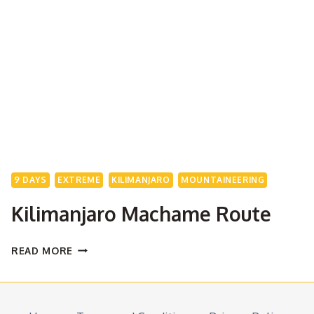
9 DAYS
EXTREME
KILIMANJARO
MOUNTAINEERING
Kilimanjaro Machame Route
KILIMANJARO
READ MORE
MACHAME
ROUTE