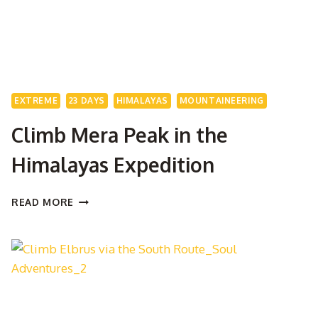
EXTREME
23 DAYS
HIMALAYAS
MOUNTAINEERING
Climb Mera Peak in the
Himalayas Expedition
CLIMB
READ MORE
MERA
PEAK
IN
THE
HIMALAYAS
EXPEDITION