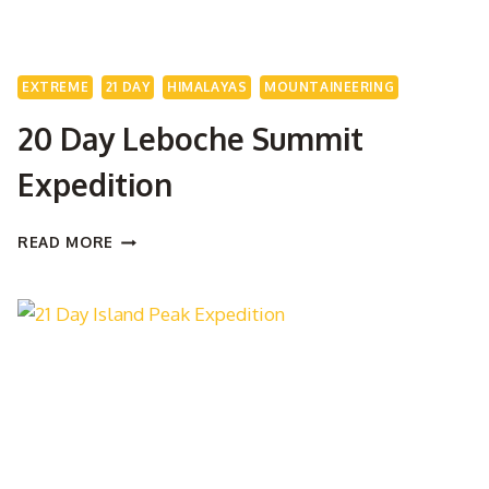
EXTREME
21 DAY
HIMALAYAS
MOUNTAINEERING
20 Day Leboche Summit
Expedition
20
READ MORE
DAY
LEBOCHE
SUMMIT
EXPEDITION