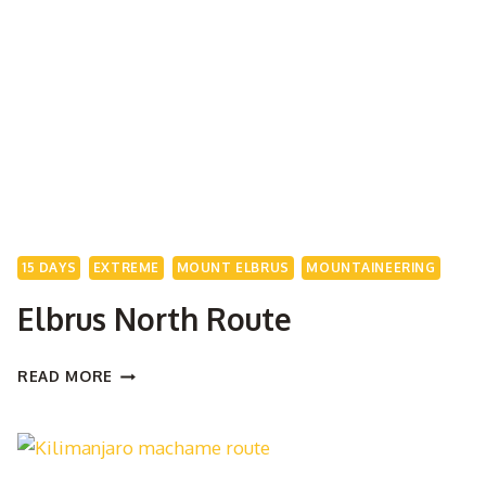
EXPEDITION
15 DAYS
EXTREME
MOUNT ELBRUS
MOUNTAINEERING
Elbrus North Route
ELBRUS
READ MORE
NORTH
ROUTE