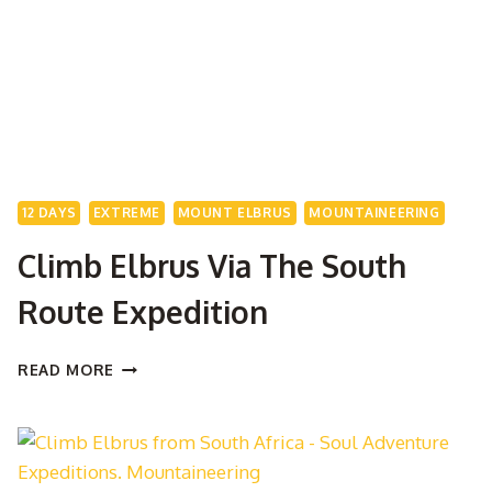
12 DAYS
EXTREME
MOUNT ELBRUS
MOUNTAINEERING
Climb Elbrus Via The South
Route Expedition
CLIMB
READ MORE
ELBRUS
VIA
THE
SOUTH
ROUTE