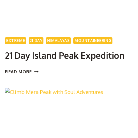
EXTREME
21 DAY
HIMALAYAS
MOUNTAINEERING
21 Day Island Peak Expedition
21
READ MORE
DAY
ISLAND
PEAK
EXPEDITION