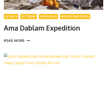
34 DAYS
EXTREME
HIMALAYAS
MOUNTAINEERING
Ama Dablam Expedition
AMA
READ MORE
DABLAM
EXPEDITION