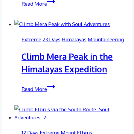
21
Read More
Day
Island
Peak
Expedition
Extreme
23 Days
Himalayas
Mountaineering
Climb Mera Peak in the
Himalayas Expedition
Climb
Read More
Mera
Peak
in
the
Himalayas
12 Days
Extreme
Mount Elbrus