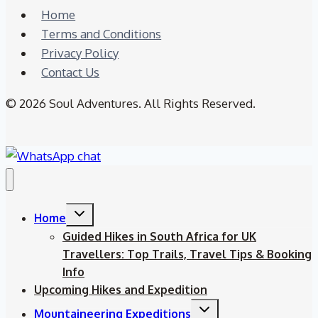
Home
Terms and Conditions
Privacy Policy
Contact Us
© 2026 Soul Adventures. All Rights Reserved.
Toggle
Home
child
menu
Guided Hikes in South Africa for UK
Travellers: Top Trails, Travel Tips & Booking
Info
Upcoming Hikes and Expedition
Toggle
Mountaineering Expeditions
child