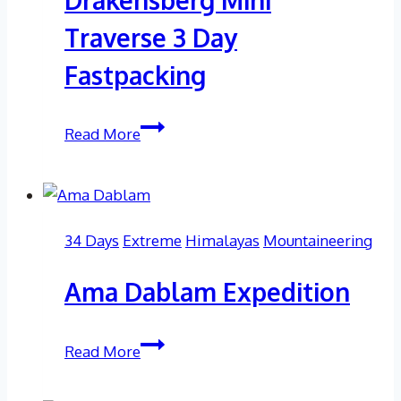
Traverse 3 Day
Fastpacking
Drakensberg
Read More
Mini
Traverse
3
Day
34 Days
Extreme
Himalayas
Mountaineering
Fastpacking
Ama Dablam Expedition
Ama
Read More
Dablam
Expedition