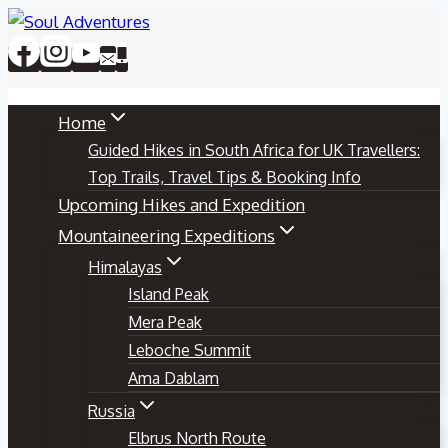
Skip
to
content
Home
Guided Hikes in South Africa for UK Travellers:
Top Trails, Travel Tips & Booking Info
Upcoming Hikes and Expedition
Mountaineering Expeditions
Himalayas
Island Peak
Mera Peak
Leboche Summit
Ama Dablam
Russia
Elbrus North Route