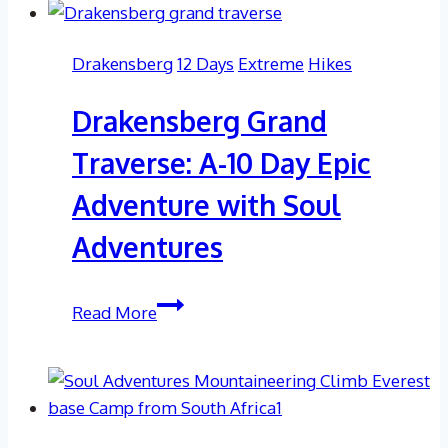
Drakensberg
12 Days
Extreme
Hikes
Drakensberg Grand
Traverse: A-10 Day Epic
Adventure with Soul
Adventures
Drakensberg
Read More
Grand
Traverse:
A-
10
Day