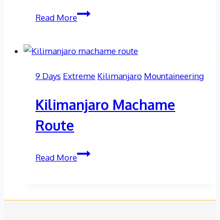
Elbrus
Read More
North
Route
9 Days
Extreme
Kilimanjaro
Mountaineering
Kilimanjaro Machame
Route
Kilimanjaro
Read More
Machame
Route