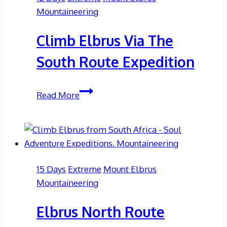
Expedition
Mountaineering
Climb Elbrus Via The
South Route Expedition
Climb
Read More
Elbrus
Via
The
South
Route
15 Days
Extreme
Mount Elbrus
Expedition
Mountaineering
Elbrus North Route