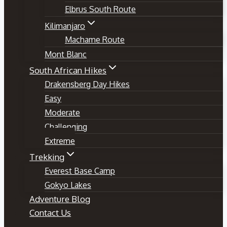
Elbrus South Route
Kilimanjaro
Machame Route
Mont Blanc
South African Hikes
Drakensberg Day Hikes
Easy
Moderate
Challenging
Extreme
Trekking
Everest Base Camp
Gokyo Lakes
Adventure Blog
Contact Us