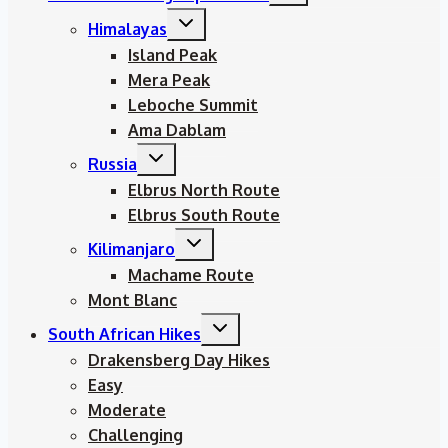
menu
Toggle
Himalayas
child
menu
Island Peak
Mera Peak
Leboche Summit
Ama Dablam
Toggle
Russia
child
menu
Elbrus North Route
Elbrus South Route
Toggle
Kilimanjaro
child
menu
Machame Route
Mont Blanc
Toggle
South African Hikes
child
menu
Drakensberg Day Hikes
Easy
Moderate
Challenging