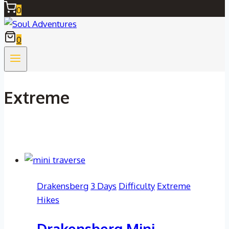
0
0
Extreme
Drakensberg
3 Days
Difficulty
Extreme
Hikes
Drakensberg Mini