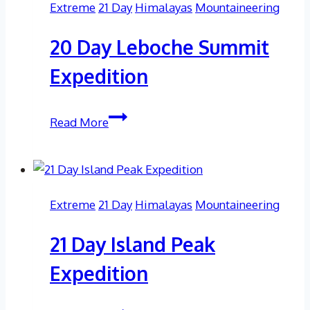
Extreme
21 Day
Himalayas
Mountaineering
Epic
Adventure
20 Day Leboche Summit
with
Soul
Expedition
Adventures
20
Read More
Day
Leboche
Summit
Expedition
Extreme
21 Day
Himalayas
Mountaineering
21 Day Island Peak
Expedition