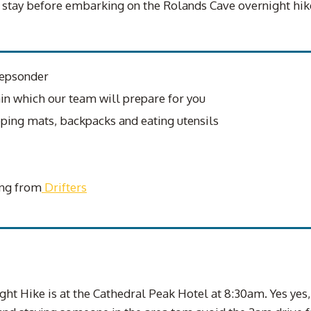
o stay before embarking on the Rolands Cave overnight hik
repsonder
ain which our team will prepare for you
ping mats, backpacks and eating utensils
ing from
Drifters
ht Hike is at the Cathedral Peak Hotel at 8:30am. Yes yes,