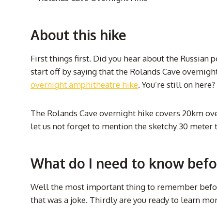
About this hike
First things first. Did you hear about the Russian 
start off by saying that the Rolands Cave overnight hi
overnight amphitheatre hike
. You’re still on here
The Rolands Cave overnight hike covers 20km over a
let us not forget to mention the sketchy 30 meter 
What do I need to know befo
Well the most important thing to remember before
that was a joke. Thirdly are you ready to learn m