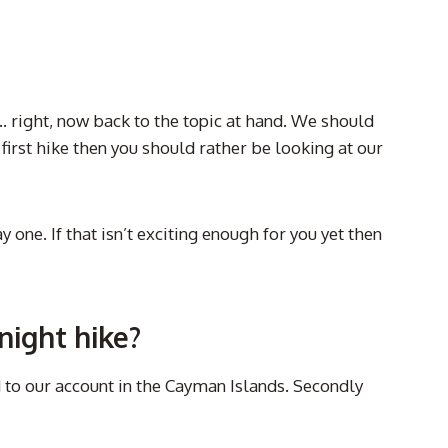
n… right, now back to the topic at hand. We should
our first hike then you should rather be looking at our
ne. If that isn’t exciting enough for you yet then
night hike?
 to our account in the Cayman Islands. Secondly