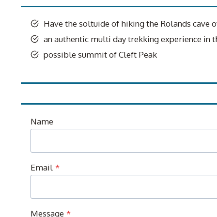
Have the soltuide of hiking the Rolands cave o
an authentic multi day trekking experience in
possible summit of Cleft Peak
Name
Email
*
Message
*