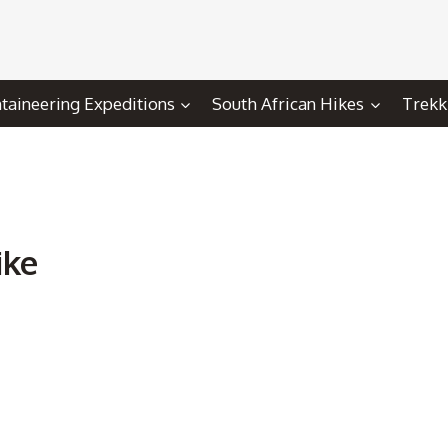
aineering Expeditions
South African Hikes
Trekk
ike