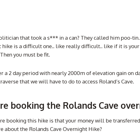
politician that took a s*** in a can? They called him poo-ti
ke is a difficult one.. like really difficult.. like if it is y
? Then you must be fit.
 2 day period with nearly 2000m of elevation gain on day o
traverse that we will have to do to access Roland’s Cave.
re booking the Rolands Cave over
 booking this hike is that your money will be transferred
ore about the Rolands Cave Overnight Hike?