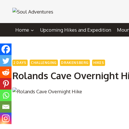
Skip
to
content
Home
Upcoming Hikes and Expedition
Mount
2 DAYS
CHALLENGING
DRAKENSBERG
HIKES
Rolands Cave Overnight H