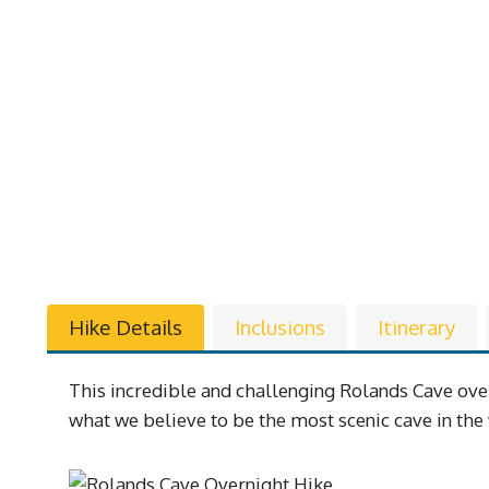
Hike Details
Inclusions
Itinerary
This incredible and challenging Rolands Cave over
what we believe to be the most scenic cave in th