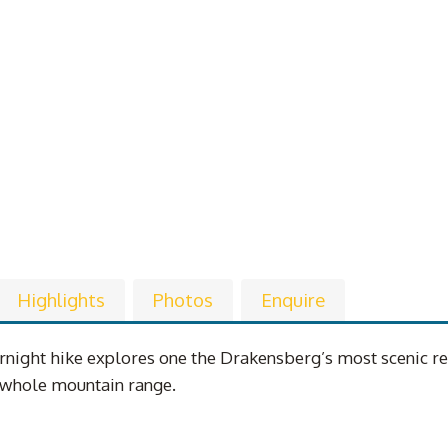
Highlights
Photos
Enquire
night hike explores one the Drakensberg’s most scenic regi
e whole mountain range.