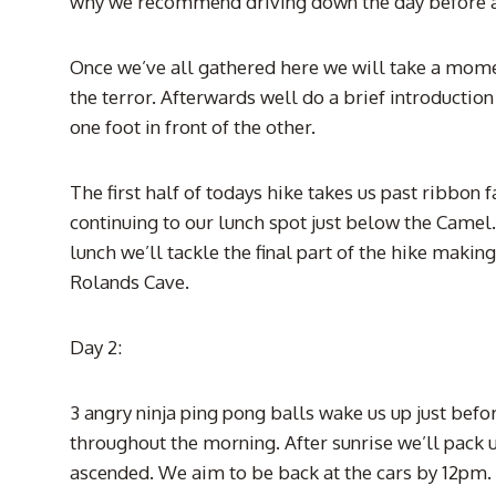
why we recommend driving down the day before a
Once we’ve all gathered here we will take a mome
the terror. Afterwards well do a brief introductio
one foot in front of the other.
The first half of todays hike takes us past ribbon
continuing to our lunch spot just below the Camel
lunch we’ll tackle the final part of the hike mak
Rolands Cave.
Day 2:
3 angry ninja ping pong balls wake us up just befor
throughout the morning. After sunrise we’ll pack
ascended. We aim to be back at the cars by 12pm. H