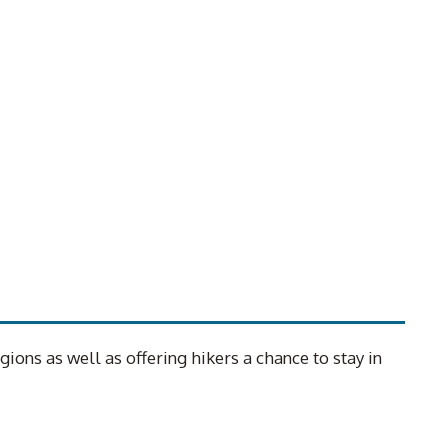
ons as well as offering hikers a chance to stay in