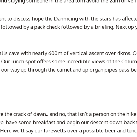
nd staying someone in the area tom avoid the 2am drive 
nt to discuss hope the Danmcing with the stars has affect
n followed by a pack check followed by a briefing. Next up 
 falls cave with nearly 600m of vertical ascent over 4kms. 
. Our lunch spot offers some incredible views of the Colum
ing our way up through the camel and up organ pipes pass b
e the crack of dawn.. and no, that isn’t a person on the hik
 up, have some breakfast and begin our descent down back 
ere we’ll say our farewells over a possible beer and lunch