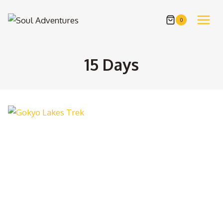
Skip
to
0
content
15 Days