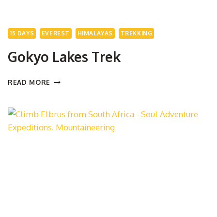
15 DAYS
EVEREST
HIMALAYAS
TREKKING
Gokyo Lakes Trek
GOKYO
READ MORE
LAKES
TREK