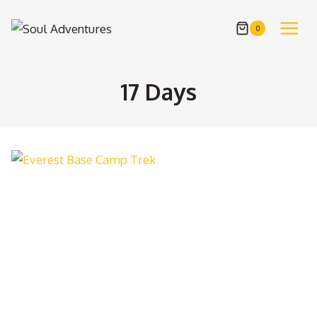
Skip
to
0
content
17 Days