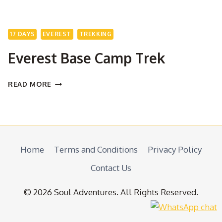
17 DAYS
EVEREST
TREKKING
Everest Base Camp Trek
EVEREST
READ MORE
BASE
CAMP
TREK
Home
Terms and Conditions
Privacy Policy
Contact Us
© 2026 Soul Adventures. All Rights Reserved.