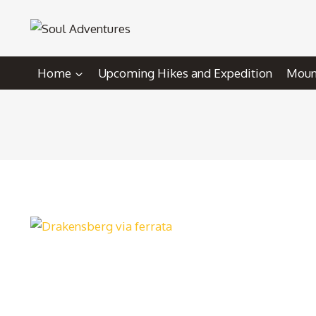
Skip
to
content
Home
Upcoming Hikes and Expedition
Mount