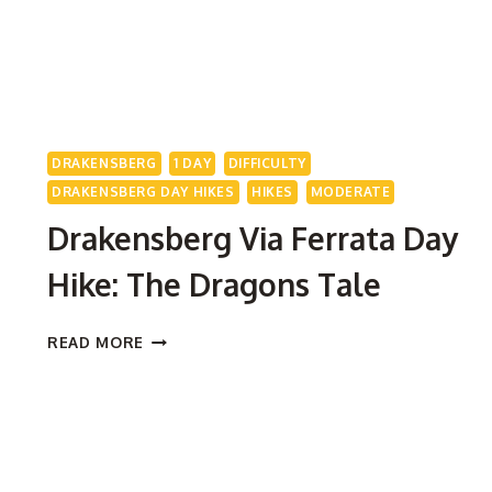
DRAKENSBERG
1 DAY
DIFFICULTY
DRAKENSBERG DAY HIKES
HIKES
MODERATE
Drakensberg Via Ferrata Day
Hike: The Dragons Tale
DRAKENSBERG
READ MORE
VIA
FERRATA
DAY
HIKE:
THE
DRAGONS