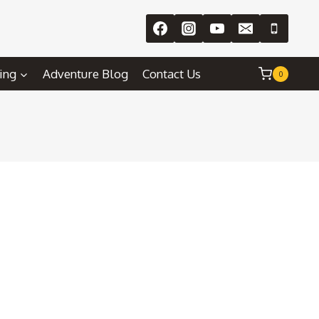
ing
Adventure Blog
Contact Us
0