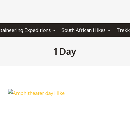
aineering Expeditions
South African Hikes
Trekk
1 Day