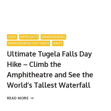
1 DAY
DIFFICULTY
DRAKENSBERG
DRAKENSBERG DAY HIKES
HIKES
Ultimate Tugela Falls Day
Hike – Climb the
Amphitheatre and See the
World’s Tallest Waterfall
ULTIMATE
READ MORE
TUGELA
FALLS