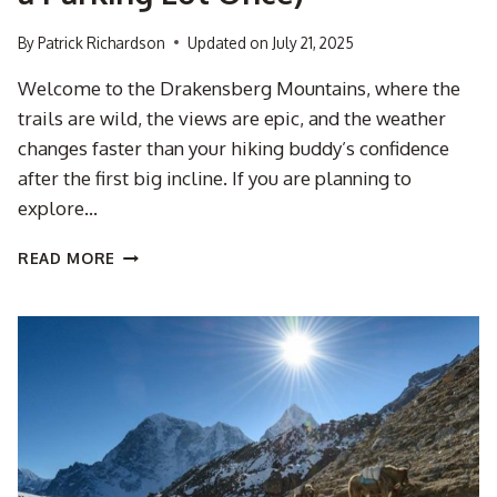
By
Patrick Richardson
Updated on
July 21, 2025
Welcome to the Drakensberg Mountains, where the
trails are wild, the views are epic, and the weather
changes faster than your hiking buddy’s confidence
after the first big incline. If you are planning to
explore…
5
READ MORE
REASONS
TO
HIKE
THE
DRAKENSBERG
WITH
A
GUIDE
(AND
NOT