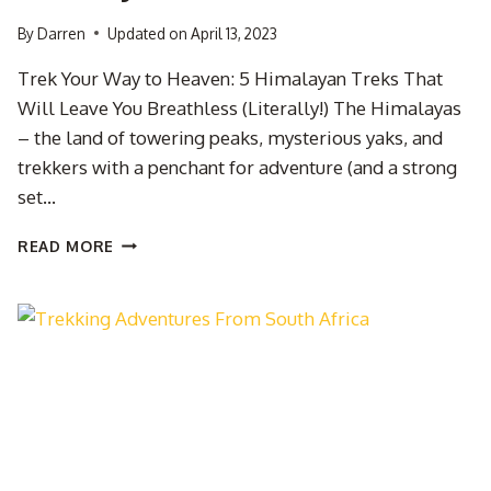
By
Darren
Updated on
April 13, 2023
Trek Your Way to Heaven: 5 Himalayan Treks That
Will Leave You Breathless (Literally!) The Himalayas
– the land of towering peaks, mysterious yaks, and
trekkers with a penchant for adventure (and a strong
set…
BEST
READ MORE
TREKS
TO
DO
IN
THE
HIMALAYAS