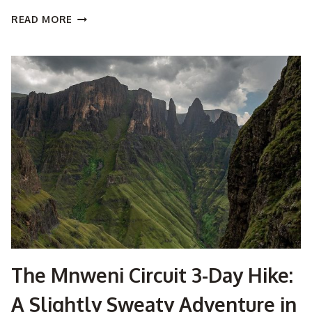
EVEREST
READ MORE
BASE
CAMP
TREK:
WHERE
DREAMS,
DUST,
AND
DAL
BHAT
COLLIDE
The Mnweni Circuit 3-Day Hike:
A Slightly Sweaty Adventure in