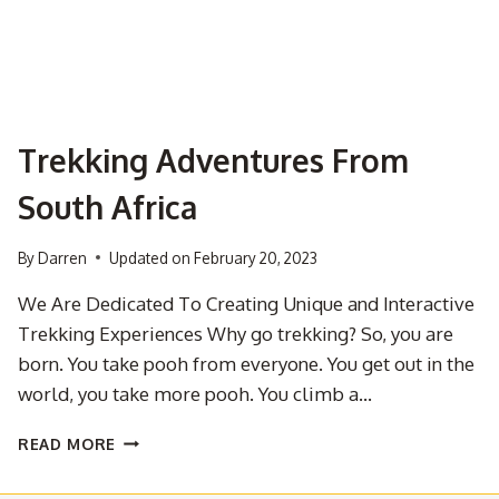
Trekking Adventures From
South Africa
By
Darren
Updated on
February 20, 2023
We Are Dedicated To Creating Unique and Interactive
Trekking Experiences Why go trekking? So, you are
born. You take pooh from everyone. You get out in the
world, you take more pooh. You climb a…
TREKKING
READ MORE
ADVENTURES
FROM