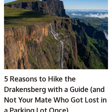
TO
HIKE
THE
DRAKENSBERG?
HERE’S
WHAT
NOBODY
TELLS
YOU
5 Reasons to Hike the
Drakensberg with a Guide (and
Not Your Mate Who Got Lost in
a Parking Lot Once)