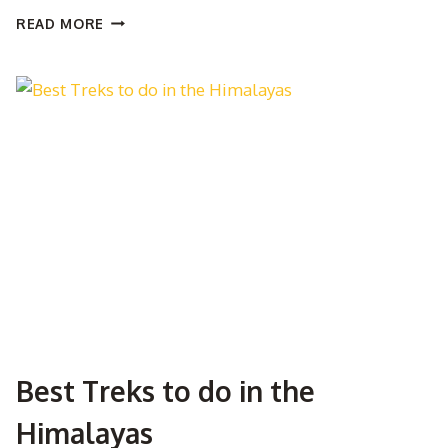
THE
READ MORE
ULTIMATE
GUIDE
TO
TREKKING
IN
THE
HIMALAYAS
Best Treks to do in the
Himalayas