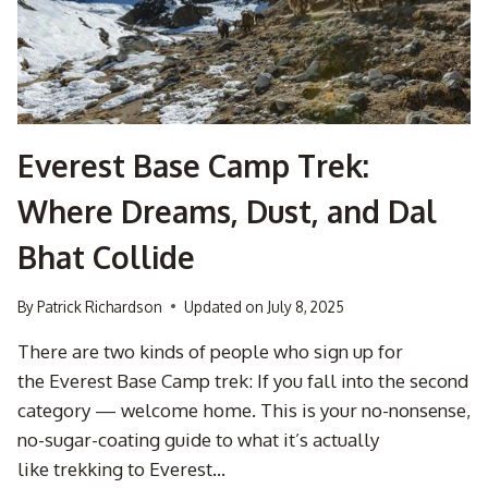
YOUR
MATE
WHO
GOT
LOST
IN
A
Everest Base Camp Trek:
PARKING
LOT
Where Dreams, Dust, and Dal
ONCE)
Bhat Collide
By
Patrick Richardson
Updated on
July 8, 2025
There are two kinds of people who sign up for
the Everest Base Camp trek: If you fall into the second
category — welcome home. This is your no-nonsense,
no-sugar-coating guide to what it’s actually
like trekking to Everest…