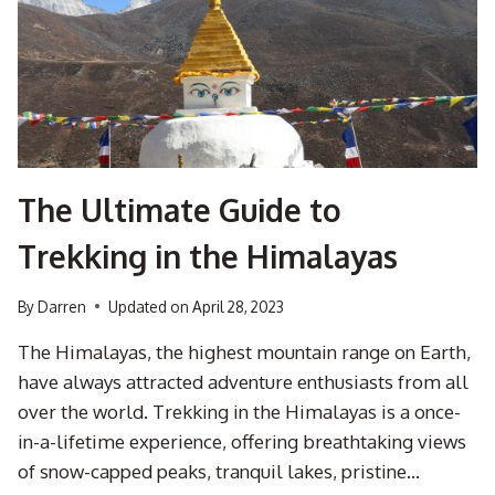
ADVENTURE
IN
THE
NORTHERN
DRAKENSBERG
The Ultimate Guide to
Trekking in the Himalayas
By
Darren
Updated on
April 28, 2023
The Himalayas, the highest mountain range on Earth,
have always attracted adventure enthusiasts from all
over the world. Trekking in the Himalayas is a once-
in-a-lifetime experience, offering breathtaking views
of snow-capped peaks, tranquil lakes, pristine…