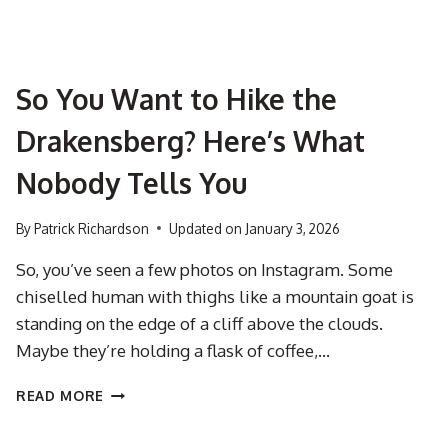
So You Want to Hike the
Drakensberg? Here’s What
Nobody Tells You
By
Patrick Richardson
Updated on
January 3, 2026
So, you’ve seen a few photos on Instagram. Some
chiselled human with thighs like a mountain goat is
standing on the edge of a cliff above the clouds.
Maybe they’re holding a flask of coffee,…
SO
READ MORE
YOU
WANT