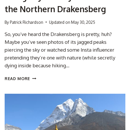
the Northern Drakensberg
By
Patrick Richardson
Updated on
May 30, 2025
So, you’ve heard the Drakensberg is pretty, huh?
Maybe you’ve seen photos of its jagged peaks
piercing the sky or watched some Insta influencer
pretending they’re one with nature (while secretly
dying inside because hiking…
THE
READ MORE
MNWENI
CIRCUIT
3-
DAY
HIKE:
A
SLIGHTLY
SWEATY