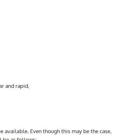
ar and rapid,
be available. Even though this may be the case,
 be as follows: