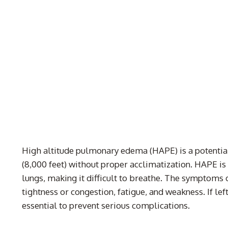
High altitude pulmonary edema (HAPE) is a potential
(8,000 feet) without proper acclimatization. HAPE is a
lungs, making it difficult to breathe. The symptoms 
tightness or congestion, fatigue, and weakness. If le
essential to prevent serious complications.