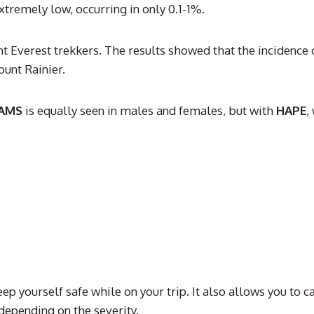
tremely low, occurring in only 0.1-1%.
nt Everest trekkers. The results showed that the incidence 
unt Rainier.
AMS
is equally seen in males and females, but with
HAPE
,
eep yourself safe while on your trip. It also allows you to 
depending on the severity.