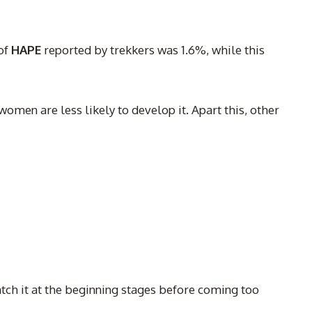
of
HAPE
reported by trekkers was 1.6%, while this
 women are less likely to develop it. Apart this, other
catch it at the beginning stages before coming too