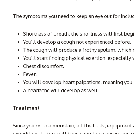
The symptoms you need to keep an eye out for inclu
Shortness of breath, the shortness will first beg
You’ll develop a cough not experienced before,
The cough will produce a frothy sputum, which
You’ll start finding physical exertion, especially
Chest discomfort,
Fever,
You will develop heart palpations, meaning you’l
A headache will develop as well.
Treatment
Since you’re on a mountain, all the tools, equipment 
expedition doctors will have everything necessary to