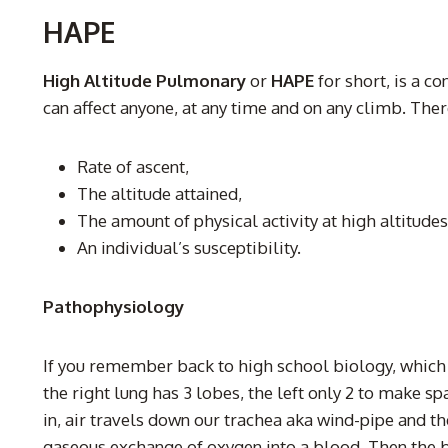
HAPE
High Altitude Pulmonary
or
HAPE
for short, is a c
can affect anyone, at any time and on any climb. There
Rate of ascent,
The altitude attained,
The amount of physical activity at high altitudes
An individual’s susceptibility.
Pathophysiology
If you remember back to high school biology, which 
the right lung has 3 lobes, the left only 2 to make 
in, air travels down our trachea aka wind-pipe and th
gaseous exchange of oxygen into a blood. Then the b