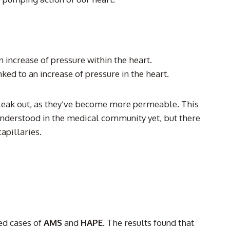
increase of pressure within the heart.
ed to an increase of pressure in the heart.
ay leak out, as they’ve become more permeable. This
nderstood in the medical community yet, but there
apillaries.
ted cases of
AMS
and
HAPE
. The results found that