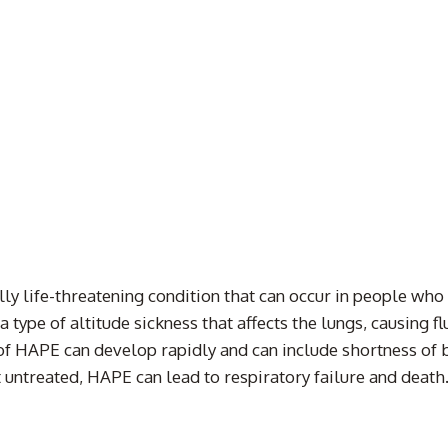
ly life-threatening condition that can occur in people who
 type of altitude sickness that affects the lungs, causing fl
of HAPE can develop rapidly and can include shortness of 
ft untreated, HAPE can lead to respiratory failure and deat