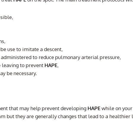
sible,
ms,
be use to imitate a descent,
 administered to reduce pulmonary arterial pressure,
 leaving to prevent
HAPE
,
may be necessary.
ment that may help prevent developing
HAPE
while on your
but they are generally changes that lead to a healthier li