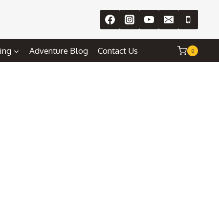
ing
Adventure Blog
Contact Us
0