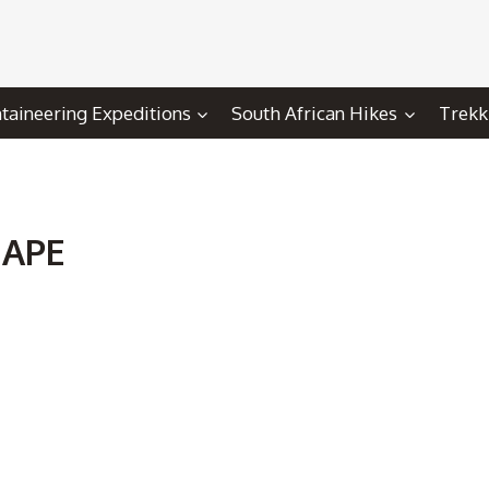
aineering Expeditions
South African Hikes
Trekk
HAPE