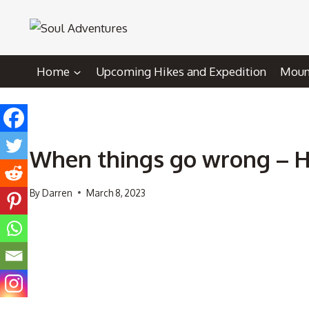
Skip
to
content
Home
Upcoming Hikes and Expedition
Mount
When things go wrong – 
By
Darren
March 8, 2023