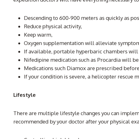
Descending to 600-900 meters as quickly as pos
Reduce physical activity,
Keep warm,
Oxygen supplementation will alleviate sympto
If available, portable hyperbaric chambers will 
Nifedipine medication such as Procardia will be
Medications such Diamox are prescribed before
If your condition is severe, a helicopter rescue 
Lifestyle
There are multiple lifestyle changes you can imple
recommended by your doctor after your physical exam 