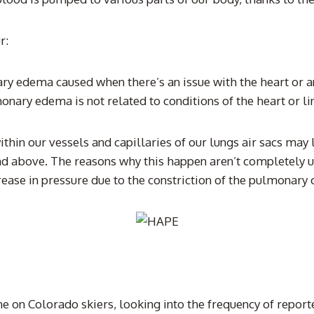
r:
 edema caused when there’s an issue with the heart or an 
ry edema is not related to conditions of the heart or link
 within our vessels and capillaries of our lungs air sacs m
nd above. The reasons why this happen aren’t completely u
ease in pressure due to the constriction of the pulmonary c
ne on Colorado skiers, looking into the frequency of repor