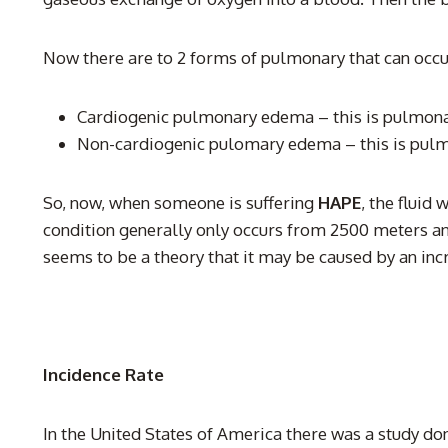
Now there are to 2 forms of pulmonary that can occu
Cardiogenic pulmonary edema – this is pulmonary
Non-cardiogenic pulomary edema – this is pulmona
So, now, when someone is suffering
HAPE
, the fluid
condition generally only occurs from 2500 meters a
seems to be a theory that it may be caused by an incr
Incidence Rate
In the United States of America there was a study do