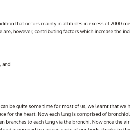
ondition that occurs mainly in altitudes in excess of 2000 m
 are, however, contributing factors which increase the inci
, and
can be quite some time for most of us, we learnt that we 
space for the heart. Now each lung is comprised of bronchi
en branches to each lung via the bronchi. Now once the air 
lood is pumped to various parts of our body, thanks to the