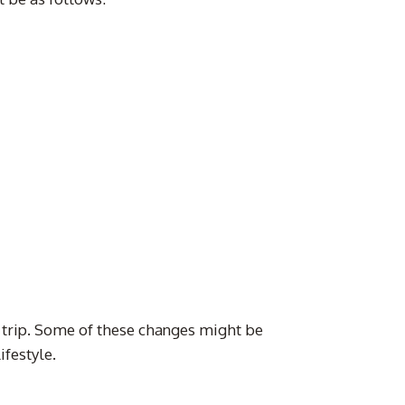
 trip. Some of these changes might be
festyle.