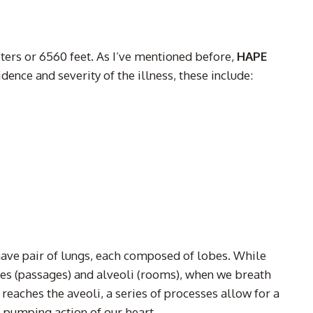
eters or 6560 feet. As I’ve mentioned before,
HAPE
dence and severity of the illness, these include:
have pair of lungs, each composed of lobes. While
oles (passages) and alveoli (rooms), when we breath
reaches the aveoli, a series of processes allow for a
 pumping action of our heart.