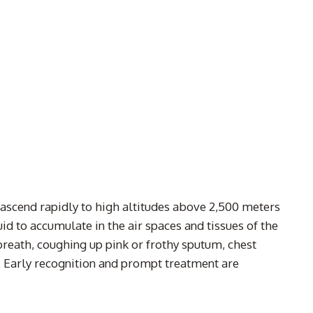
 ascend rapidly to high altitudes above 2,500 meters
uid to accumulate in the air spaces and tissues of the
breath, coughing up pink or frothy sputum, chest
h. Early recognition and prompt treatment are