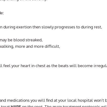
de:
in during exertion then slowly progresses to during rest,
 may be blood streaked,
 walking, more and more difficult,
l feel your heart in chest as the beats will become irregul
and medications you will find at your local hospital won’t 
 treat
HAPE
on the spot. The main treatment protocols will