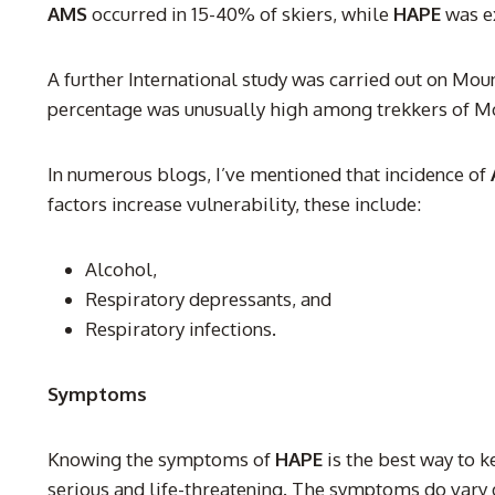
AMS
occurred in 15-40% of skiers, while
HAPE
was ex
A further International study was carried out on Mou
percentage was unusually high among trekkers of Mo
In numerous blogs, I’ve mentioned that incidence of
factors increase vulnerability, these include:
Alcohol,
Respiratory depressants, and
Respiratory infections.
Symptoms
Knowing the symptoms of
HAPE
is the best way to k
serious and life-threatening. The symptoms do vary 