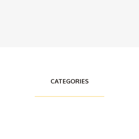
CATEGORIES