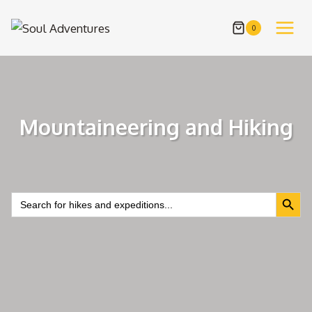
Skip
to
0
content
Mountaineering and Hiking
Search Butt
Search
for: