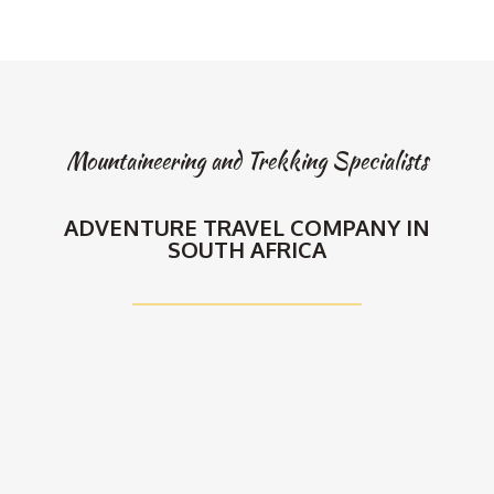
Mountaineering and Trekking Specialists
ADVENTURE TRAVEL COMPANY IN
SOUTH AFRICA