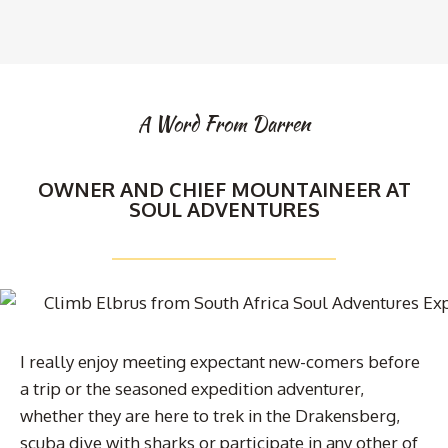
A Word From Darren
OWNER AND CHIEF MOUNTAINEER AT
SOUL ADVENTURES
I really enjoy meeting expectant new-comers before
a trip or the seasoned expedition adventurer,
whether they are here to trek in the Drakensberg,
scuba dive with sharks or participate in any other of