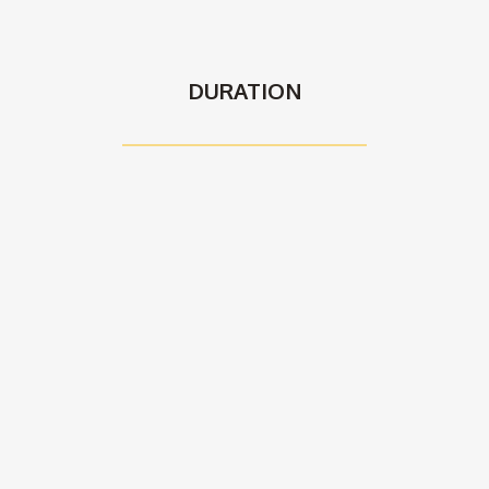
DURATION