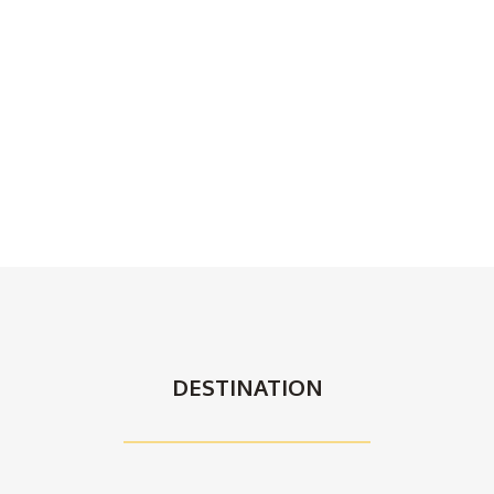
DESTINATION