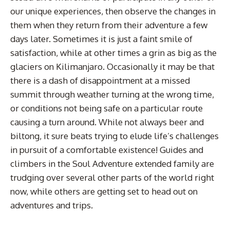
our unique experiences, then observe the changes in
them when they return from their adventure a few
days later. Sometimes it is just a faint smile of
satisfaction, while at other times a grin as big as the
glaciers on Kilimanjaro. Occasionally it may be that
there is a dash of disappointment at a missed
summit through weather turning at the wrong time,
or conditions not being safe on a particular route
causing a turn around. While not always beer and
biltong, it sure beats trying to elude life’s challenges
in pursuit of a comfortable existence! Guides and
climbers in the Soul Adventure extended family are
trudging over several other parts of the world right
now, while others are getting set to head out on
adventures and trips.