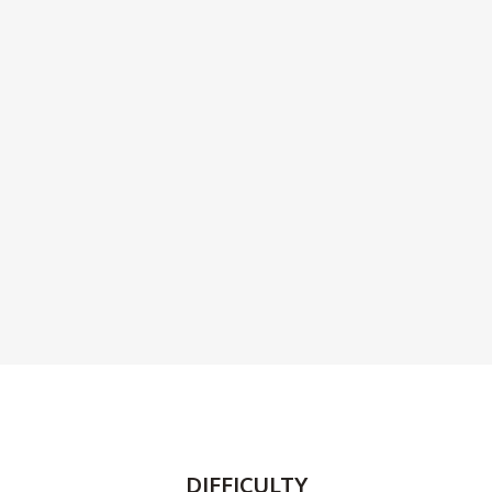
DIFFICULTY