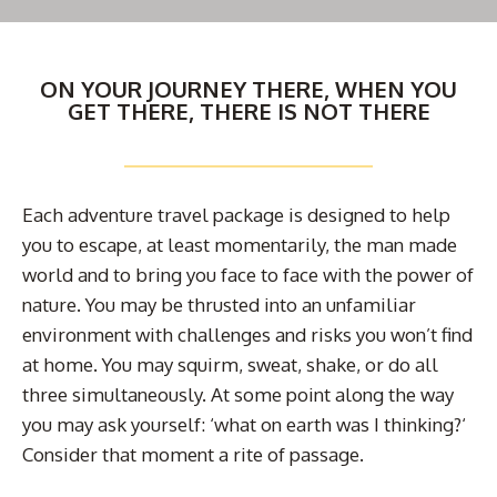
ON YOUR JOURNEY THERE, WHEN YOU
GET THERE, THERE IS NOT THERE
Each adventure travel package is designed to help
you to escape, at least momentarily, the man made
world and to bring you face to face with the power of
nature. You may be thrusted into an unfamiliar
environment with challenges and risks you won’t find
at home. You may squirm, sweat, shake, or do all
three simultaneously. At some point along the way
you may ask yourself: ‘what on earth was I thinking?‘
Consider that moment a rite of passage.